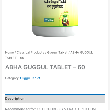
Home
/
Classical Products
/
Guggul Tablet
/ ABHA GUGGUL
TABLET – 60
ABHA GUGGUL TABLET – 60
Category:
Guggul Tablet
Description
Recommended for:
OSTEOPOROSIS & FRACTURED BONE