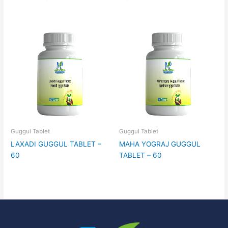
Guggul Tablet
Guggul Tablet
LAXADI GUGGUL TABLET –
MAHA YOGRAJ GUGGUL
60
TABLET – 60