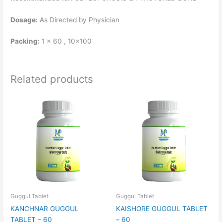
Dosage:
As Directed by Physician
Packing:
1 x 60 , 10×100
Related products
Guggul Tablet
Guggul Tablet
KANCHNAR GUGGUL
KAISHORE GUGGUL TABLET
TABLET – 60
– 60