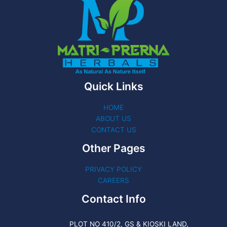
Quick Links
HOME
ABOUT US
CONTACT US
Other Pages
PRIVACY POLICY
CAREERS
Contact Info
PLOT NO 410/2, GS & KIOSKI LAND,