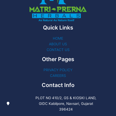
Quick Links
HOME
ABOUT US
CONTACT US
Other Pages
PRIVACY POLICY
CAREERS
Contact Info
PLOT NO 410/2, GS & KIOSKI LAND,
GIDC Kabilpore, Navsari, Gujarat
396424