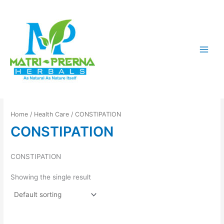
Skip
to
content
Home
/
Health Care
/ CONSTIPATION
CONSTIPATION
CONSTIPATION
Showing the single result