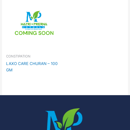
CONSTIPATION
LAXO CARE CHURAN – 100
GM