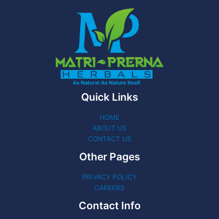
Quick Links
HOME
ABOUT US
CONTACT US
Other Pages
PRIVACY POLICY
CAREERS
Contact Info