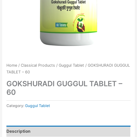
Home
/
Classical Products
/
Guggul Tablet
/ GOKSHURADI GUGGUL
TABLET – 60
GOKSHURADI GUGGUL TABLET –
60
Category:
Guggul Tablet
Description