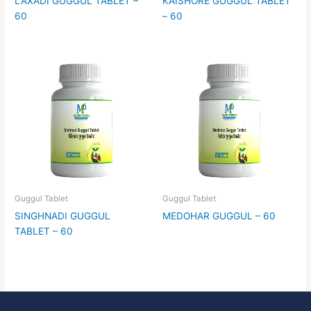
LAXADI GUGGUL TABLET –
KAISHORE GUGGUL TABLET
60
– 60
Guggul Tablet
Guggul Tablet
SINGHNADI GUGGUL
MEDOHAR GUGGUL – 60
TABLET – 60