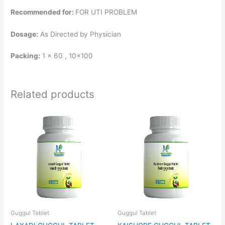
Recommended for:
FOR UTI PROBLEM
Dosage:
As Directed by Physician
Packing:
1 x 60 , 10×100
Related products
Guggul Tablet
Guggul Tablet