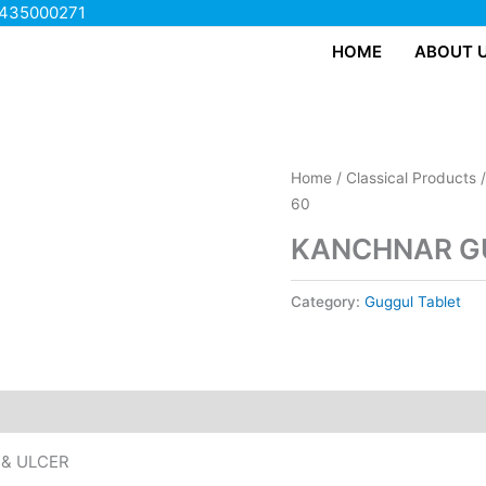
435000271
HOME
ABOUT 
Home
/
Classical Products
60
KANCHNAR GU
Category:
Guggul Tablet
 & ULCER