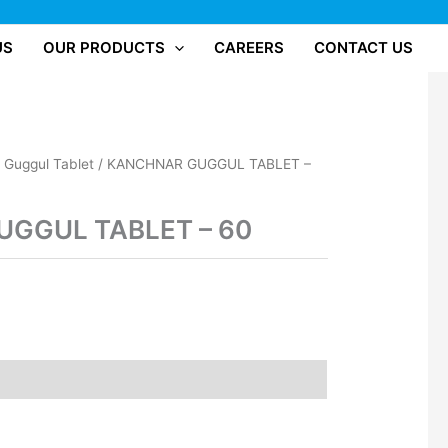
US
OUR PRODUCTS
CAREERS
CONTACT US
/
Guggul Tablet
/ KANCHNAR GUGGUL TABLET –
GGUL TABLET – 60