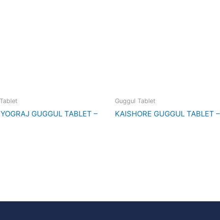
Tablet
Guggul Tablet
YOGRAJ GUGGUL TABLET –
KAISHORE GUGGUL TABLET –