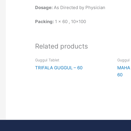
Dosage:
As Directed by Physician
Packing:
1 x 60 , 10×100
Related products
Guggul Tablet
Guggul 
TRIFALA GUGGUL – 60
MAHA 
60