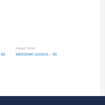
Guggul Tablet
 60
MEDOHAR GUGGUL – 60