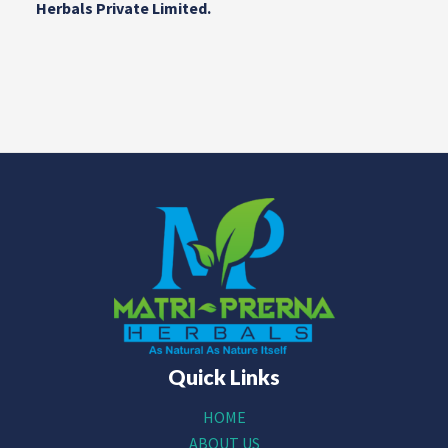
Herbals Private Limited.
Quick Links
HOME
ABOUT US