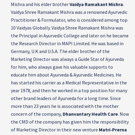
Mishra and his elder brother
Vaidya Ramakant Mishra
.
Vaidya Shree Ramakant Mishra was a renowned Ayurvedic
Practitioner & Formulator, who is considered among top
10 Vaidyas Globally. Vaidya Shree Ramakant Mishra was
the Principal in Ayurvedic College and later on he became
the Research Director in MAPI Limited. He was based in
Germany, U.K and U.S.A. The elder brother of the
Marketing Director was always a Guide Star of Ayurveda
for him, who always gave his valuable supports to
educate him about Ayurveda & Ayurvedic Medicines. He
has started his carrier as a Medical Representative in the
year 1978, and then he worked in a top position for many
other brand leaders of Ayurveda for a long time. Since
more than 23 years he is associated with the mother
concern of the company,
Dhanvantary Health Care
. Now
the CMD of the company has given him the responsibility
of Marketing Director in their new venture
Matri-Prerna