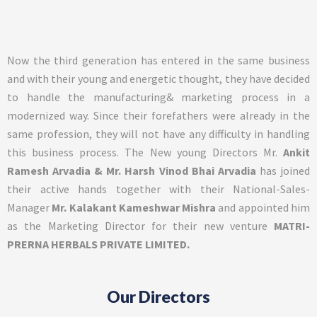
Now the third generation has entered in the same business
and with their young and energetic thought, they have decided
to handle the manufacturing& marketing process in a
modernized way. Since their forefathers were already in the
same profession, they will not have any difficulty in handling
this business process. The New young Directors Mr.
Ankit
Ramesh Arvadia & Mr. Harsh Vinod Bhai Arvadia
has joined
their active hands together with their National-Sales-
Manager
Mr. Kalakant Kameshwar Mishra
and appointed him
as the Marketing Director for their new venture
MATRI-
PRERNA HERBALS PRIVATE LIMITED.
Our Directors