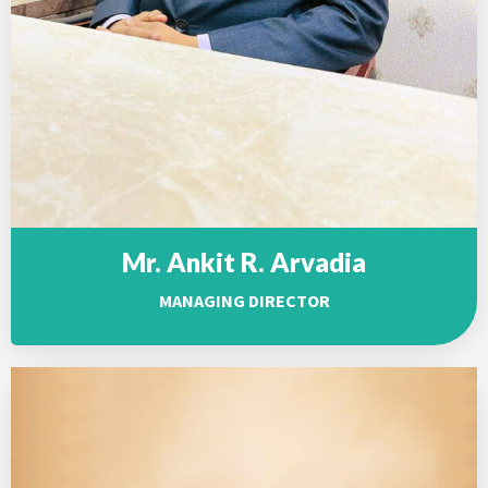
Mr. Ankit R. Arvadia
MANAGING DIRECTOR