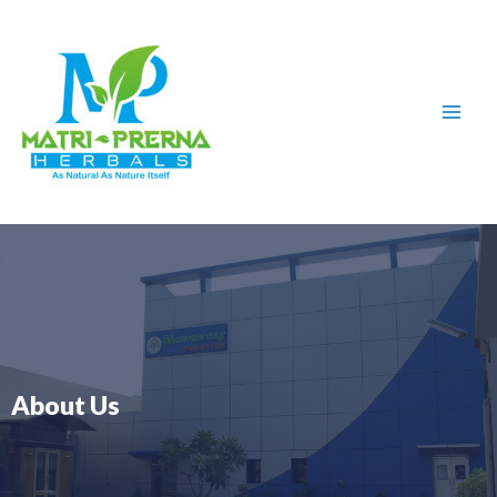
Skip
to
content
About Us