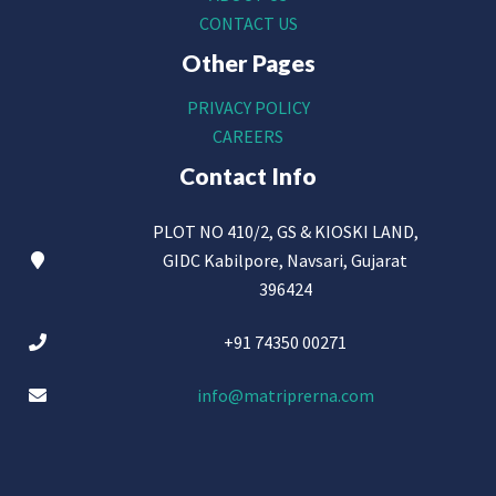
CONTACT US
Other Pages
PRIVACY POLICY
CAREERS
Contact Info
PLOT NO 410/2, GS & KIOSKI LAND,
GIDC Kabilpore, Navsari, Gujarat
396424
+91 74350 00271
info@matriprerna.com