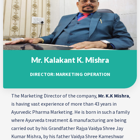
Mr. Kalakant K. Mishra
DIRECTOR: MARKETING OPERATION
The Marketing Director of the company,
Mr. K.K Mishra
,
is having vast experience of more than 43 years in
Ayurvedic Pharma Marketing. He is born in such a family
where Ayurveda treatment & manufacturing are being
carried out by his Grandfather Rajya Vaidya Shree Jay
Kumar Mishra, by his father Vaidya Shree Kameshwar