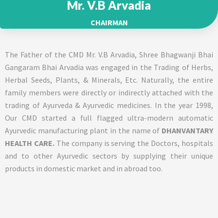
Mr. V.B Arvadia
CHAIRMAN
The Father of the CMD Mr. V.B Arvadia, Shree Bhagwanji Bhai
Gangaram Bhai Arvadia was engaged in the Trading of Herbs,
Herbal Seeds, Plants, & Minerals, Etc. Naturally, the entire
family members were directly or indirectly attached with the
trading of Ayurveda & Ayurvedic medicines. In the year 1998,
Our CMD started a full flagged ultra-modern automatic
Ayurvedic manufacturing plant in the name of
DHANVANTARY
HEALTH CARE.
The company is serving the Doctors, hospitals
and to other Ayurvedic sectors by supplying their unique
products in domestic market and in abroad too.