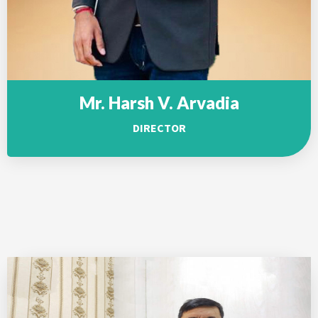
Mr. Harsh V. Arvadia
DIRECTOR