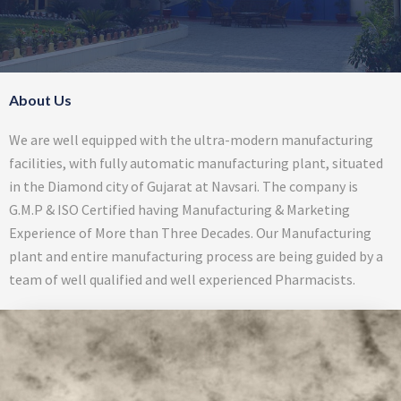
About Us
We are well equipped with the ultra-modern manufacturing
facilities, with fully automatic manufacturing plant, situated
in the Diamond city of Gujarat at Navsari. The company is
G.M.P & ISO Certified having Manufacturing & Marketing
Experience of More than Three Decades. Our Manufacturing
plant and entire manufacturing process are being guided by a
team of well qualified and well experienced Pharmacists.