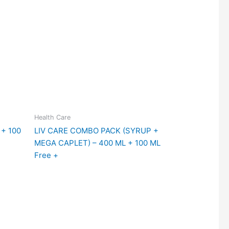
Health Care
+ 100
LIV CARE COMBO PACK (SYRUP +
MEGA CAPLET) – 400 ML + 100 ML
Free +