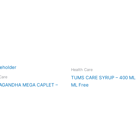
Health Care
Care
TUMS CARE SYRUP – 400 ML 
AGANDHA MEGA CAPLET –
ML Free