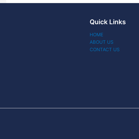
Quick Links
HOME
ABOUT US
CONTACT US