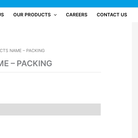
US
OUR PRODUCTS
CAREERS
CONTACT US
CTS NAME – PACKING
E – PACKING