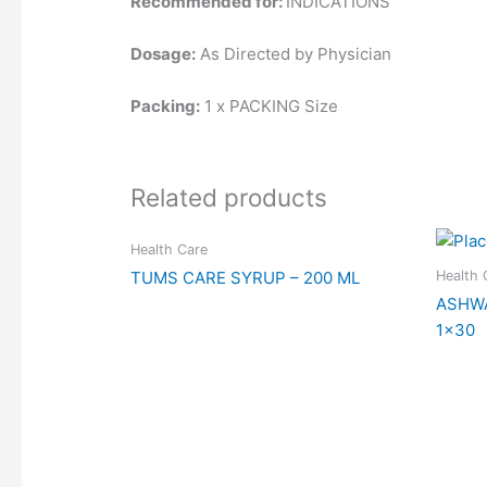
Recommended for:
INDICATIONS
Dosage:
As Directed by Physician
Packing:
1 x PACKING Size
Related products
Health Care
Health 
TUMS CARE SYRUP – 200 ML
ASHW
1×30