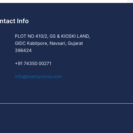
ntact Info
PLOT NO 410/2, GS & KIOSKI LAND,
GIDC Kabilpore, Navsari, Gujarat
396424
+91 74350 00271
info@matriprerna.com