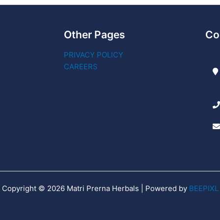
Other Pages
Co
PRIVACY POLICY
CAREERS
Copyright © 2026 Matri Prerna Herbals | Powered by
BEEPIXL