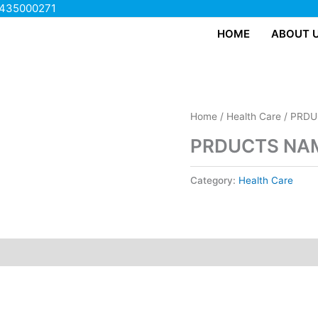
435000271
HOME
ABOUT 
Home
/
Health Care
/ PRDU
PRDUCTS NAM
Category:
Health Care