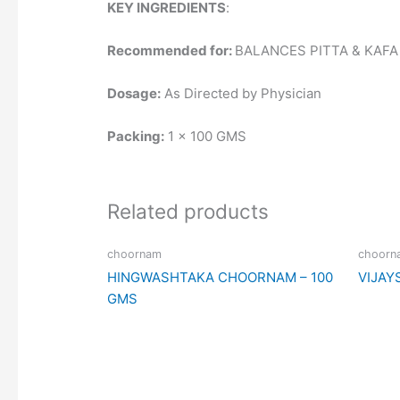
KEY INGREDIENTS
:
Recommended for:
BALANCES PITTA & KAFA
Dosage:
As Directed by Physician
Packing:
1 x 100 GMS
Related products
choornam
choorn
HINGWASHTAKA CHOORNAM – 100
VIJAY
GMS