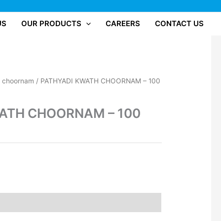
US
OUR PRODUCTS
CAREERS
CONTACT US
/
choornam
/ PATHYADI KWATH CHOORNAM – 100
ATH CHOORNAM – 100