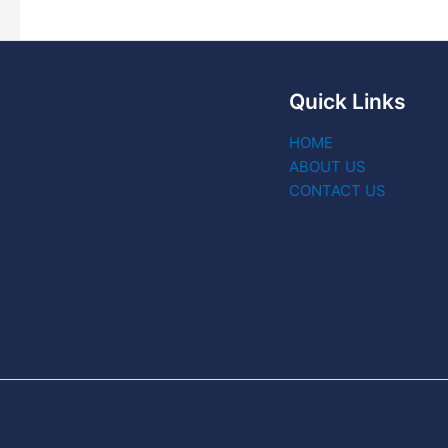
Quick Links
HOME
ABOUT US
CONTACT US