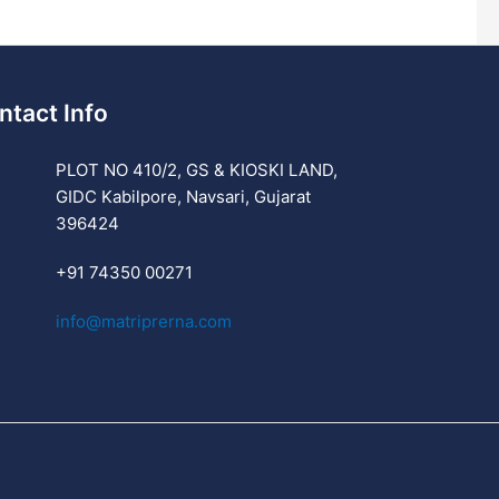
ntact Info
PLOT NO 410/2, GS & KIOSKI LAND,
GIDC Kabilpore, Navsari, Gujarat
396424
+91 74350 00271
info@matriprerna.com