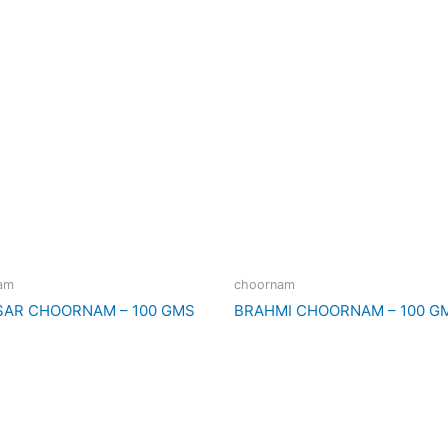
am
choornam
SAR CHOORNAM – 100 GMS
BRAHMI CHOORNAM – 100 G