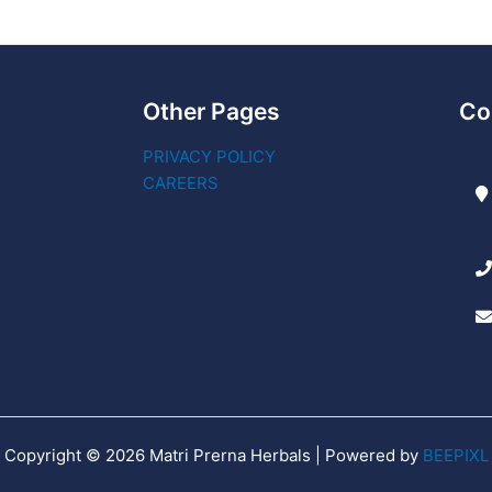
Other Pages
Co
PRIVACY POLICY
CAREERS
Copyright © 2026 Matri Prerna Herbals | Powered by
BEEPIXL