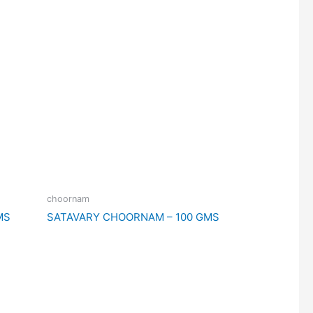
choornam
MS
SATAVARY CHOORNAM – 100 GMS