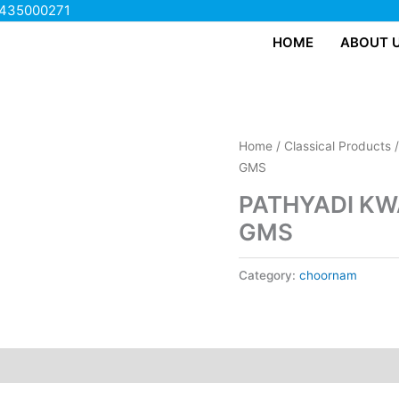
435000271
HOME
ABOUT 
Home
/
Classical Products
GMS
PATHYADI KW
GMS
Category:
choornam