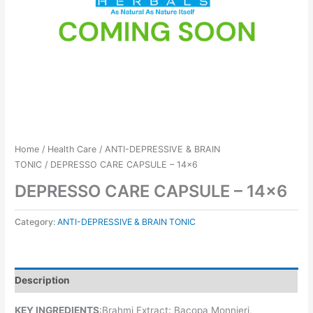
Home
/
Health Care
/
ANTI-DEPRESSIVE & BRAIN
TONIC
/ DEPRESSO CARE CAPSULE – 14×6
DEPRESSO CARE CAPSULE – 14×6
Category:
ANTI-DEPRESSIVE & BRAIN TONIC
Description
KEY INGREDIENTS
:Brahmi Extract: Bacopa Monnieri,