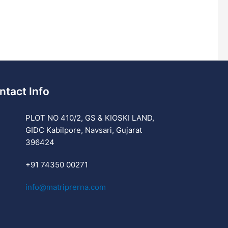
ntact Info
PLOT NO 410/2, GS & KIOSKI LAND,
GIDC Kabilpore, Navsari, Gujarat
396424
+91 74350 00271
info@matriprerna.com