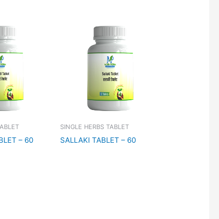
TABLET
SINGLE HERBS TABLET
BLET – 60
SALLAKI TABLET – 60