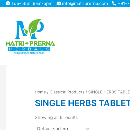
Skip
Tue- Sun: 9am-5pm
info@matriprerna.com
+91-7
to
content
Home
/
Classical Products
/ SINGLE HERBS TABL
SINGLE HERBS TABLE
Showing all 6 results