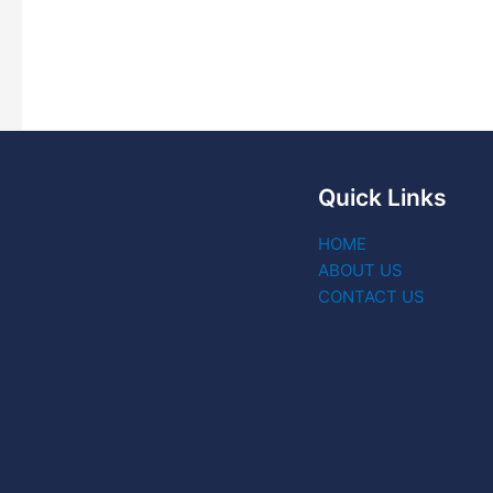
Quick Links
HOME
ABOUT US
CONTACT US