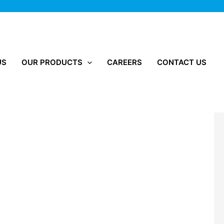
US
OUR PRODUCTS
CAREERS
CONTACT US