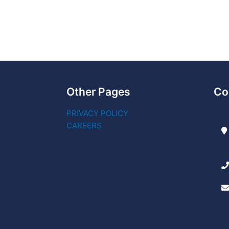
Other Pages
Co
PRIVACY POLICY
CAREERS