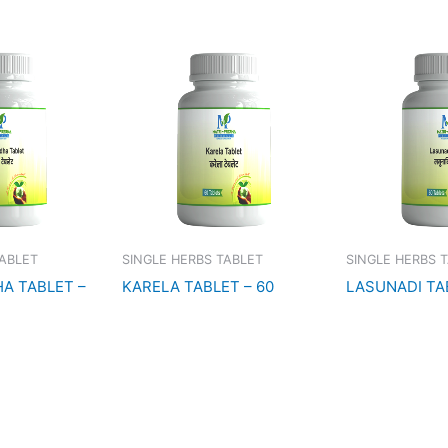
TABLET
SINGLE HERBS TABLET
SINGLE HERBS 
A TABLET –
KARELA TABLET – 60
LASUNADI TA