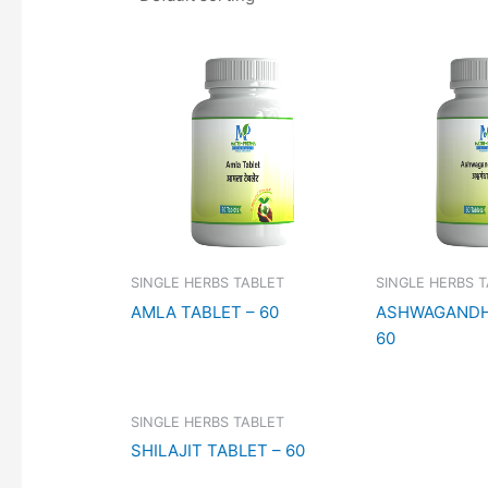
SINGLE HERBS TABLET
SINGLE HERBS 
AMLA TABLET – 60
ASHWAGANDH
60
SINGLE HERBS TABLET
SHILAJIT TABLET – 60