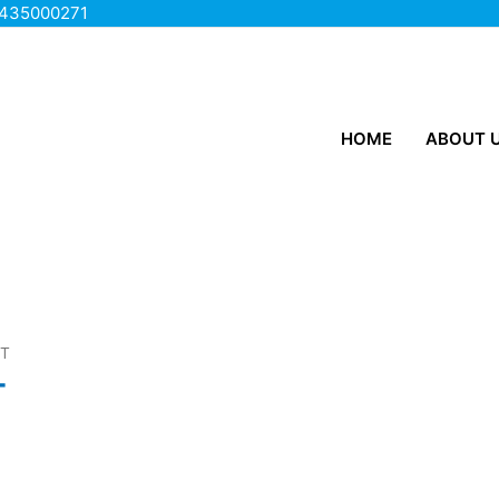
435000271
HOME
ABOUT 
ET
T